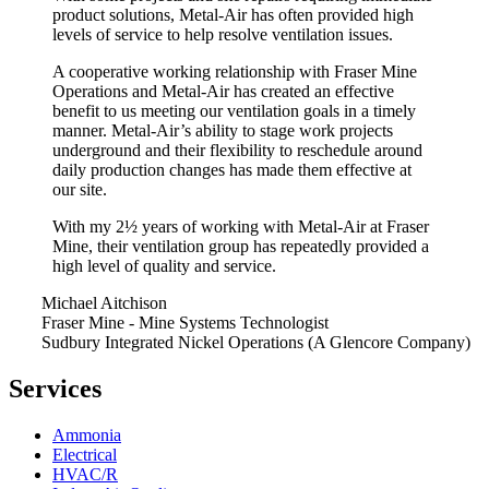
product solutions, Metal-Air has often provided high
levels of service to help resolve ventilation issues.
A cooperative working relationship with Fraser Mine
Operations and Metal-Air has created an effective
benefit to us meeting our ventilation goals in a timely
manner. Metal-Air’s ability to stage work projects
underground and their flexibility to reschedule around
daily production changes has made them effective at
our site.
With my 2½ years of working with Metal-Air at Fraser
Mine, their ventilation group has repeatedly provided a
high level of quality and service.
Michael Aitchison
Fraser Mine - Mine Systems Technologist
Sudbury Integrated Nickel Operations (A Glencore Company)
Services
Ammonia
Electrical
HVAC/R