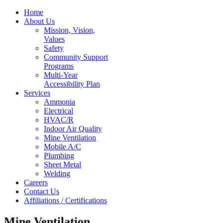
Home
About Us
Mission, Vision,
Values
Safety
Community Support
Programs
Multi-Year
Accessibility Plan
Services
Ammonia
Electrical
HVAC/R
Indoor Air Quality
Mine Ventilation
Mobile A/C
Plumbing
Sheet Metal
Welding
Careers
Contact Us
Affiliations / Certifications
Mine Ventilation