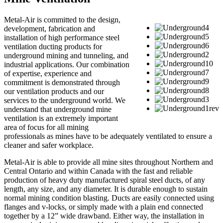
Metal-Air is committed to the design,
development, fabrication and
installation of high performance steel
ventilation ducting products for
underground mining and tunneling, and
industrial applications. Our combination
of expertise, experience and
commitment is demonstrated through
our ventilation products and our
services to the underground world. We
understand that underground mine
ventilation is an extremely important
area of focus for all mining
professionals as mines have to be adequately ventilated to ensure a
cleaner and safer workplace.
Metal-Air is able to provide all mine sites throughout Northern and
Central Ontario and within Canada with the fast and reliable
production of heavy duty manufactured spiral steel ducts, of any
length, any size, and any diameter. It is durable enough to sustain
normal mining condition blasting. Ducts are easily connected using
flanges and v-locks, or simply made with a plain end connected
together by a 12” wide drawband. Either way, the installation in