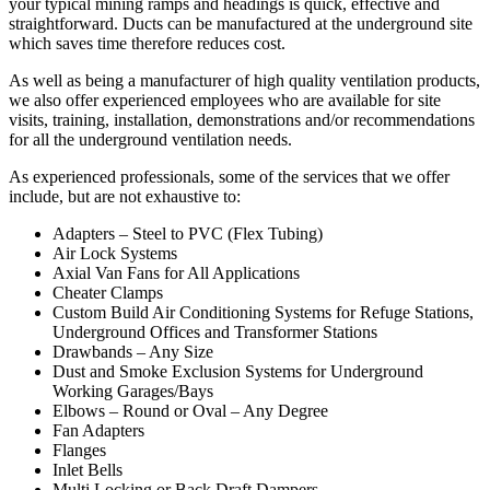
your typical mining ramps and headings is quick, effective and
straightforward. Ducts can be manufactured at the underground site
which saves time therefore reduces cost.
As well as being a manufacturer of high quality ventilation products,
we also offer experienced employees who are available for site
visits, training, installation, demonstrations and/or recommendations
for all the underground ventilation needs.
As experienced professionals, some of the services that we offer
include, but are not exhaustive to:
Adapters – Steel to PVC (Flex Tubing)
Air Lock Systems
Axial Van Fans for All Applications
Cheater Clamps
Custom Build Air Conditioning Systems for Refuge Stations,
Underground Offices and Transformer Stations
Drawbands – Any Size
Dust and Smoke Exclusion Systems for Underground
Working Garages/Bays
Elbows – Round or Oval – Any Degree
Fan Adapters
Flanges
Inlet Bells
Multi Locking or Back Draft Dampers