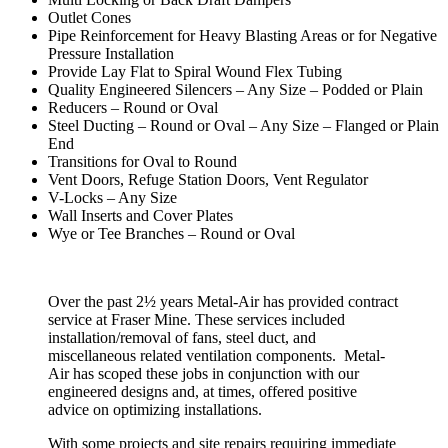
Outlet Cones
Pipe Reinforcement for Heavy Blasting Areas or for Negative
Pressure Installation
Provide Lay Flat to Spiral Wound Flex Tubing
Quality Engineered Silencers – Any Size – Podded or Plain
Reducers – Round or Oval
Steel Ducting – Round or Oval – Any Size – Flanged or Plain
End
Transitions for Oval to Round
Vent Doors, Refuge Station Doors, Vent Regulator
V-Locks – Any Size
Wall Inserts and Cover Plates
Wye or Tee Branches – Round or Oval
Over the past 2½ years Metal-Air has provided contract
service at Fraser Mine. These services included
installation/removal of fans, steel duct, and
miscellaneous related ventilation components. Metal-
Air has scoped these jobs in conjunction with our
engineered designs and, at times, offered positive
advice on optimizing installations.
With some projects and site repairs requiring immediate