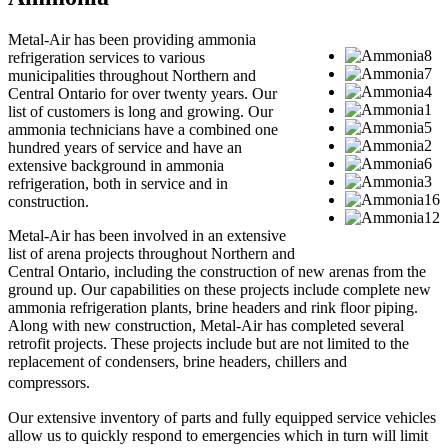
Metal-Air has been providing ammonia
refrigeration services to various
municipalities throughout Northern and
Central Ontario for over twenty years. Our
list of customers is long and growing. Our
ammonia technicians have a combined one
hundred years of service and have an
extensive background in ammonia
refrigeration, both in service and in
construction.
Metal-Air has been involved in an extensive
list of arena projects throughout Northern and
Central Ontario, including the construction of new arenas from the
ground up. Our capabilities on these projects include complete new
ammonia refrigeration plants, brine headers and rink floor piping.
Along with new construction, Metal-Air has completed several
retrofit projects. These projects include but are not limited to the
replacement of condensers, brine headers, chillers and
compressors.
Our extensive inventory of parts and fully equipped service vehicles
allow us to quickly respond to emergencies which in turn will limit