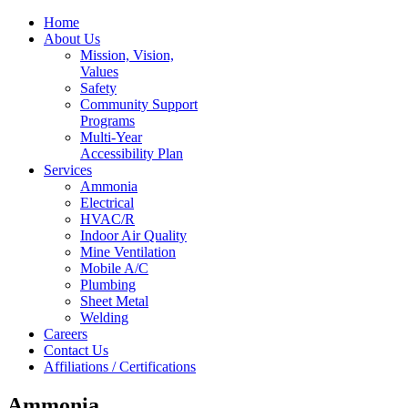
Home
About Us
Mission, Vision,
Values
Safety
Community Support
Programs
Multi-Year
Accessibility Plan
Services
Ammonia
Electrical
HVAC/R
Indoor Air Quality
Mine Ventilation
Mobile A/C
Plumbing
Sheet Metal
Welding
Careers
Contact Us
Affiliations / Certifications
Ammonia