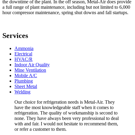
the downtime of the plant. In the off season, Metal-Air does provide
a full range of plant maintenance, including but not limited to 6,000
hour compressor maintenance, spring shut downs and fall startups.
Services
Ammonia
Electrical
HVAC/R
Indoor Air Quality
Mine Ventilation
Mobile A/C
Plumbing
Sheet Metal
Welding
Our choice for refrigeration needs is Metal-Air. They
have the most knowledgeable staff when it comes to
refrigeration. The quality of workmanship is second to
none. They have always been very professional to deal
with and fair. I would not hesitate to recommend them,
or refer a customer to them.