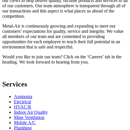
our crews to help deliver quality, on-time products and services to all
of our customers. Our team atmosphere is transparent through all of
our transactions and this aspect is what places us ahead of the
competition.
Metal-Air is continuously growing and expanding to meet our
customers’ expectations for quality, service and integrity. We value
all members of our team and are committed to providing
opportunities for each employee to reach their full potential in an
environment that is safe and respectful.
Would you like to join our team? Click on the ‘Careers’ tab in the
heading. We look forward to hearing from you.
Services
Ammonia
Electrical
HVAC/R
Indoor Air Quality
Mine Ventilation
Mobile A/C
Plumbing