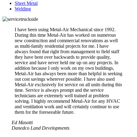
Sheet Metal
Welding
I have been using Metal-Air Mechanical since 1992.
During this time Metal-Air has worked on numerous
new construction and commercial renovations as well
as multi-family residential projects for me. I have
always found that right from management to field staff
they have bent over backwards to provide quality,
service and have never held me up on any projects. In
addition because I only work on my own buildings,
Metal-Air has always been more than helpful in seeking
out cost savings wherever possible. I have also used
Metal-Air exclusively for service on all units during this
time. Service is always prompt and the service
technicians are extremely well trained at problem
solving. I highly recommend Metal-Air for any HVAC
and ventilation work and will certainly continue to use
them for the foreseeable future.
Ed Masotti
Danedco Land Developments