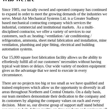
Since 1985, our locally owned and operated company has continued
to expand in order to meet the growing demands of the industries we
serve. Metal-Air Mechanical Systems Ltd. is a Greater Sudbury
based mechanical contracting company which services the
industrial, commercial and institutional markets. As a multi-
disciplined contractor, we offer a variety of services to our
customers, such as: heating / ventilation / air conditioning /
refrigeration, ammonia, sheet metal fabrication and installation, mine
ventilation, plumbing and pipe fitting, electrical and building
automation systems.
Our 15,000 square foot fabrication facility allows us the ability to
effortlessly fulfill all of our customers’ necessities without having
typical wait times or delays. Our wide variety of modern equipment
gives us the advantage that we need to execute in every
circumstance.
There are no projects too big or too small as we have qualified and
trained employees which allow us the opportunity to diversify in all
areas throughout Northern and Central Ontario. On a daily basis,
our team members demonstrate their dedication to the company and
its customers by aligning the company values on each and every
decision. More so, our diverse group of support staff stand behind