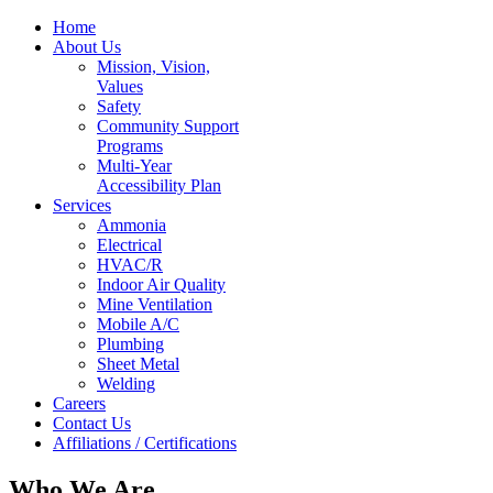
Home
About Us
Mission, Vision,
Values
Safety
Community Support
Programs
Multi-Year
Accessibility Plan
Services
Ammonia
Electrical
HVAC/R
Indoor Air Quality
Mine Ventilation
Mobile A/C
Plumbing
Sheet Metal
Welding
Careers
Contact Us
Affiliations / Certifications
Who We Are